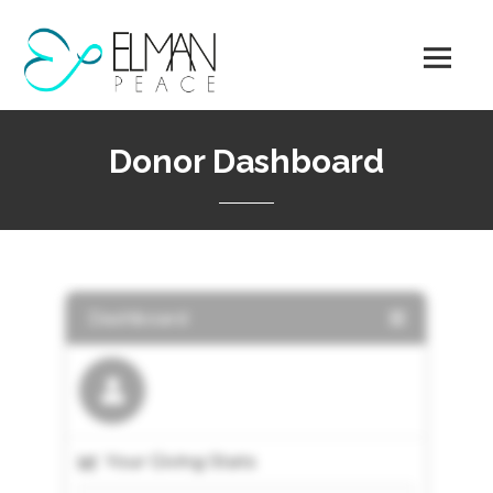
Skip
to
content
Donor Dashboard