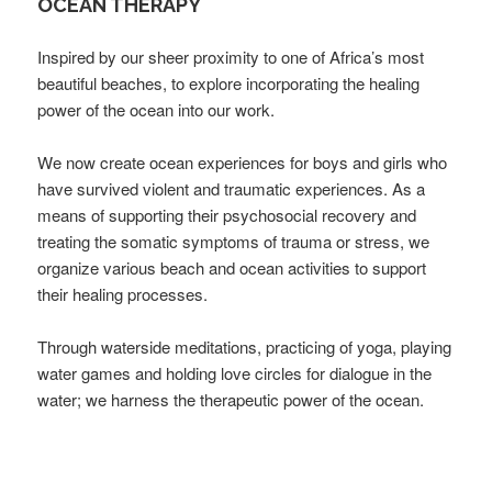
OCEAN THERAPY
Inspired by our sheer proximity to one of Africa’s most
beautiful beaches, to explore incorporating the healing
power of the ocean into our work.
We now create ocean experiences for boys and girls who
have survived violent and traumatic experiences. As a
means of supporting their psychosocial recovery and
treating the somatic symptoms of trauma or stress, we
organize various beach and ocean activities to support
their healing processes.
Through waterside meditations, practicing of yoga, playing
water games and holding love circles for dialogue in the
water; we harness the therapeutic power of the ocean.