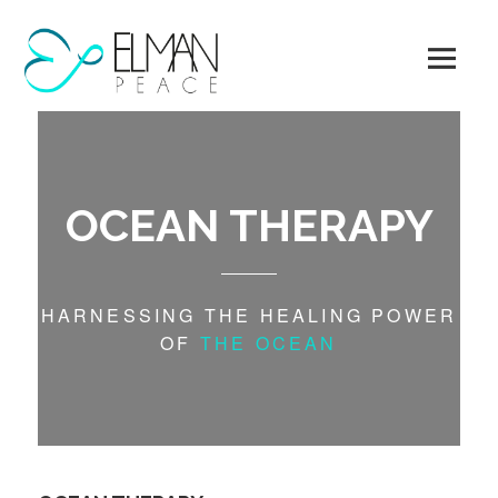
Skip
to
content
OCEAN THERAPY
HARNESSING THE HEALING POWER
OF
THE OCEAN