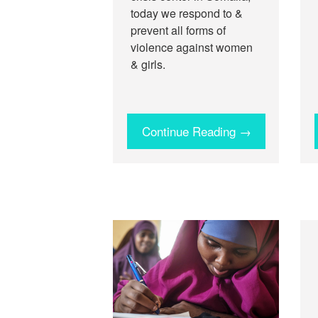
today we respond to &
prevent all forms of
violence against women
& girls.
Continue Reading →