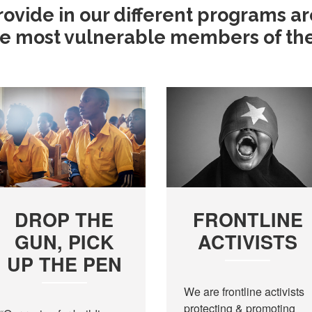
provide in our different programs ar
the most vulnerable members of t
DROP THE
FRONTLINE
GUN, PICK
ACTIVISTS
UP THE PEN
We are frontline activists
protecting & promoting