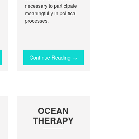
necessary to participate
meaningfully in political
processes.
Continue Reading →
OCEAN
THERAPY