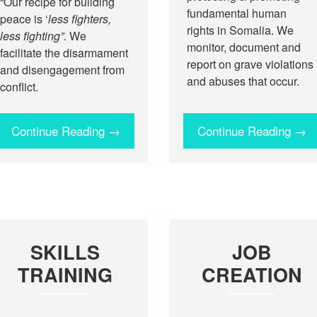
“Our recipe for building
fundamental human
peace is ‘
less fighters,
rights in Somalia. We
less fighting”.
We
monitor, document and
facilitate the disarmament
report on grave violations
and disengagement from
and abuses that occur.
conflict.
Continue Reading →
Continue Reading →
SKILLS
JOB
TRAINING
CREATION