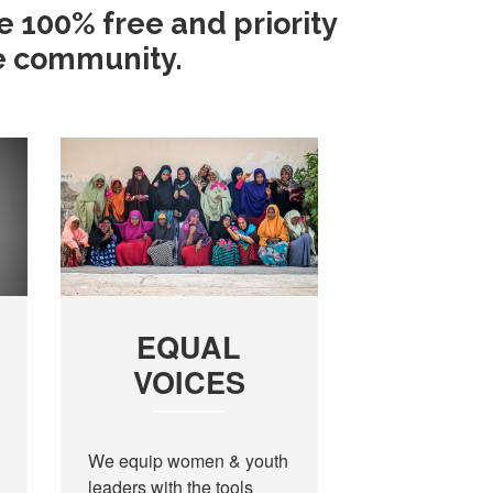
e 100% free and priority
he community.
EQUAL
VOICES
We equip women & youth
leaders with the tools