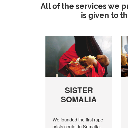
All of the services we 
is given to 
SISTER
SOMALIA
We founded the first rape
crisis center in Somalia,