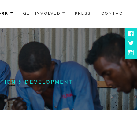
ORK
GET INVOLVED
PRESS
CONTACT
Face
Twitt
Inst
ATION & DEVELOPMENT