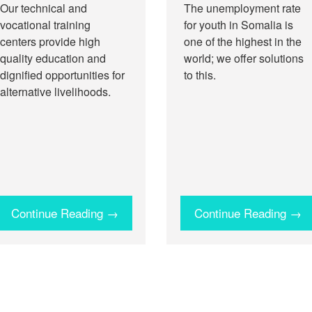
Our technical and
The unemployment rate
vocational training
for youth in Somalia is
centers provide high
one of the highest in the
quality education and
world; we offer solutions
dignified opportunities for
to this.
alternative livelihoods.
Continue Reading →
Continue Reading →