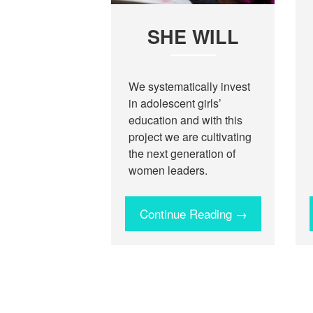
SHE WILL
We systematically invest
in adolescent girls’
education and with this
project we are cultivating
the next generation of
women leaders.
Continue Reading →