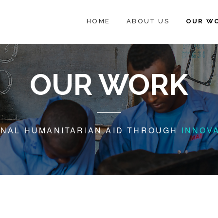
HOME
ABOUT US
OUR W
OUR WORK
ONAL HUMANITARIAN AID THROUGH
INNOV