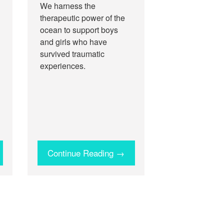
We harness the
therapeutic power of the
ocean to support boys
and girls who have
survived traumatic
experiences.
Continue Reading →