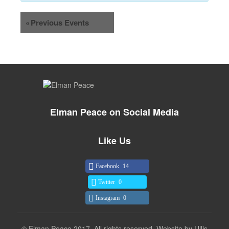
«
Previous Events
Elman Peace on Social Media
Like Us
Facebook
14
Twitter
0
Instagram
0
© Elman Peace 2017. All rights reserved. Website by
Ullis