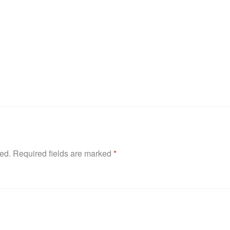
hed.
Required fields are marked
*