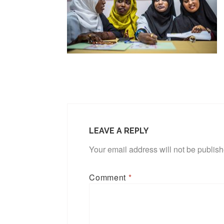
LEAVE A REPLY
Your email address will not be publis
Comment
*