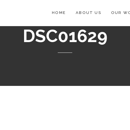
HOME
ABOUT US
OUR W
DSC01629