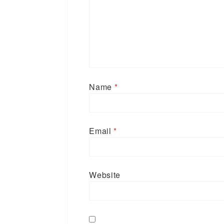
Name
*
Email
*
Website