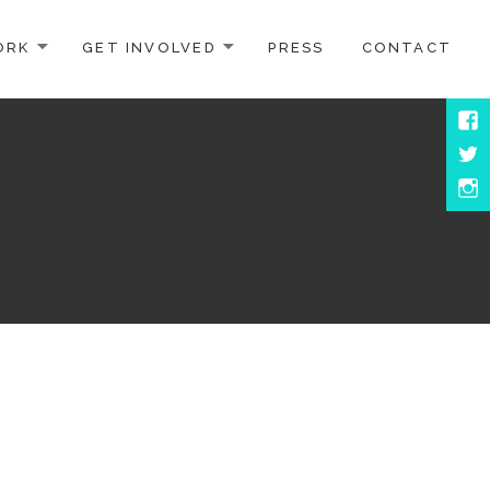
ORK
GET INVOLVED
PRESS
CONTACT
Face
Twitt
Inst