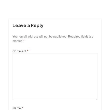
Leave a Reply
Your email address will not be published.
Required fields are
marked
*
Comment
*
Name
*