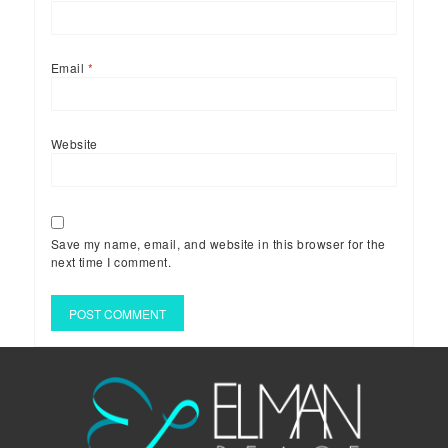
Email
*
Website
Save my name, email, and website in this browser for the
next time I comment.