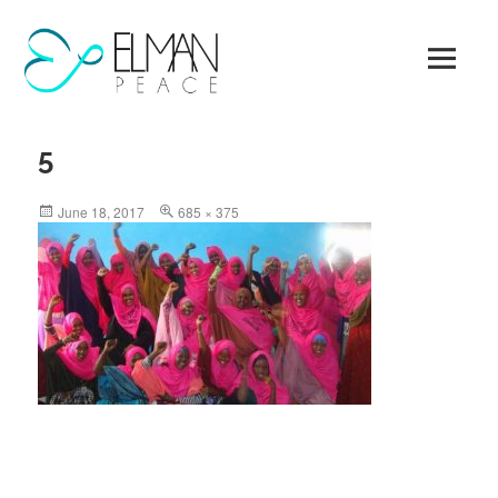
Skip
to
content
5
Posted
Full
June 18, 2017
685 × 375
on
size