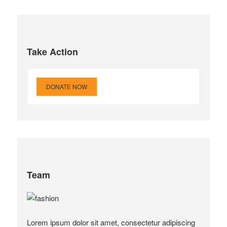
Take Action
DONATE NOW
Team
Lorem ipsum dolor sit amet, consectetur adipiscing