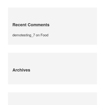
Recent Comments
demotesting_7
on
Food
Archives