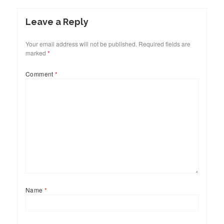
Leave a Reply
Your email address will not be published.
Required fields are
marked
*
Comment
*
Name
*