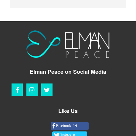
Elman Peace on Social Media
Like Us
Facebook
14
Twitter
0