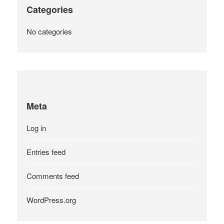
Categories
No categories
Meta
Log in
Entries feed
Comments feed
WordPress.org