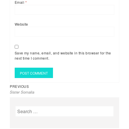
Email
*
Website
Save my name, email, and website in this browser for the
next time I comment.
Previous
Post
PREVIOUS
Sister Somalia
post:
navigation
Search
for: