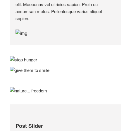
elit. Maecenas vel ultricies sapien. Proin eu
accumsan metus. Pellentesque varius aliquet
sapien.
Post Slider