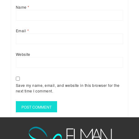
Name
*
Email
*
Website
Save my name, email, and website in this browser for the
next time I comment.