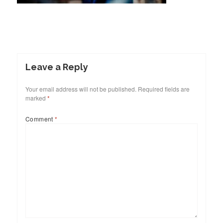
Leave a Reply
Your email address will not be published.
Required fields are
marked
*
Comment
*