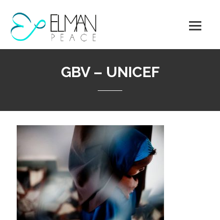
Skip
to
content
GBV – UNICEF