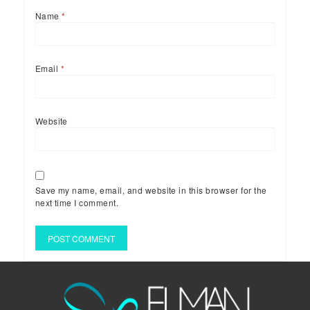
Name
*
Email
*
Website
Save my name, email, and website in this browser for the
next time I comment.