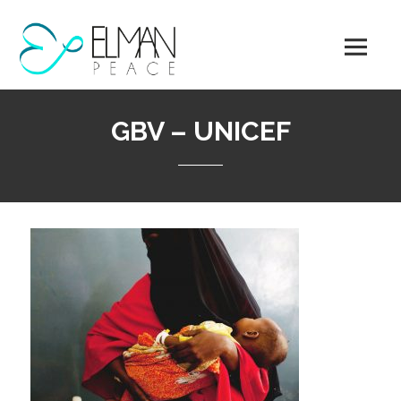
Skip
to
content
GBV – UNICEF