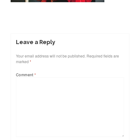
Leave a Reply
Your email address will not be published.
Required fields are
marked
*
Comment
*