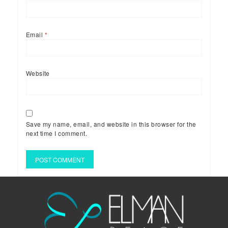
Email
*
Website
Save my name, email, and website in this browser for the
next time I comment.