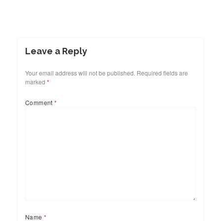
Leave a Reply
Your email address will not be published.
Required fields are
marked
*
Comment
*
Name
*